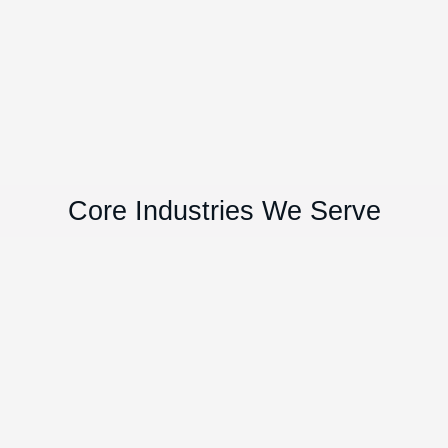
Core Industries We Serve