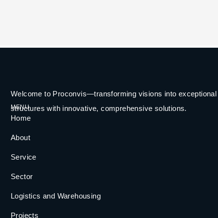
Welcome to Proconvis—transforming visions into exceptional
MENU
structures with innovative, comprehensive solutions.
Home
About
Service
Sector
Logistics and Warehousing
Projects